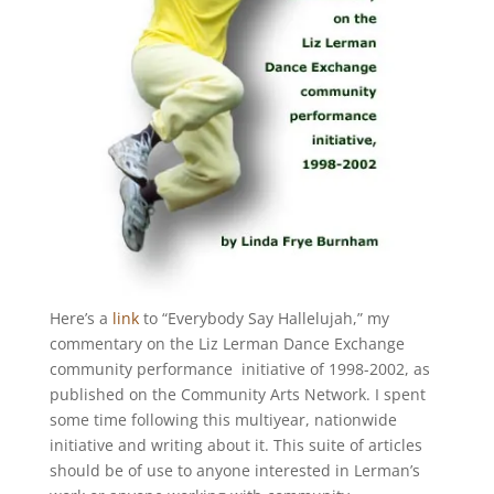
Here’s a
link
to “Everybody Say Hallelujah,” my
commentary on the Liz Lerman Dance Exchange
community performance initiative of 1998-2002, as
published on the Community Arts Network. I spent
some time following this multiyear, nationwide
initiative and writing about it. This suite of articles
should be of use to anyone interested in Lerman’s