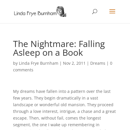
The Nightmare: Falling
Asleep on a Book
by
Linda Frye Burnham
|
Nov 2, 2011
|
Dreams
|
0
comments
My dreams have fallen into a pattern over the last
few years. They begin dramatically in a vast
landscape or wonderful old mansion. They proceed
through a love interest, intrigue, a chase and a great
escape. Then, without fail, comes the longest
segment, the one I wake up remembering in