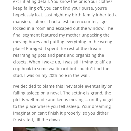
excrutiating detail. You know the one: Your clothes
keep falling off, you can’t find your purse, you’re
hopelessly lost. Last night my birth family inherited a
mansion, I almost had a lesbian encounter, I got
locked in a room and escaped out the window. The
final segment featured my mother unpacking the
moving boxes and putting everything in the wrong
place! Enraged, I spent the rest of the dream
rearranging pots and pans and organizing the
closets. When I woke up, I was still trying to affix a
cup hook to some wallboard but couldn’t find the
stud. I was on my 20th hole in the wall.
I’ve decided to blame this inevitable eventuality on
falling asleep on a novel. The setting is grand, the
plot is well-made and keeps moving … until you get
to the place where you fell asleep. Your dreaming
imagination can’t finish it properly, so you dither,
frustrated, till the dawn.