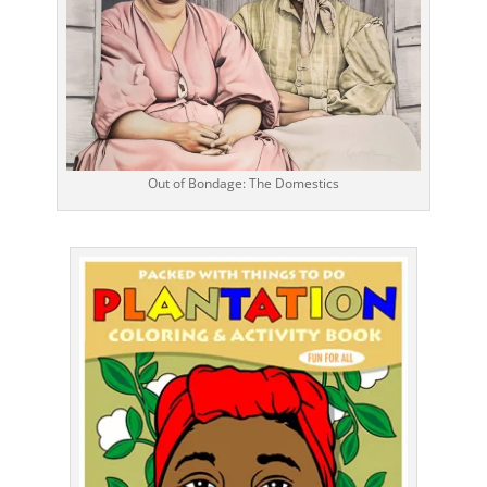
Out of Bondage: The Domestics