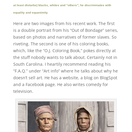
at least disturbs) blacks, whites and “others”; he discriminates with
equality and equanimity.
Here are two images from his recent work. The first
is a double portrait from his “Out of Bondage” series,
based on photos and narratives of former slaves. So
riveting. The second is one of his coloring books,
which, like the “O.J. Coloring Book,” pokes directly at
the stuff nobody wants to talk about. Certainly not in
South Carolina. I heartily recommend reading his
“F.A.Q.” under “Art info” where he talks about why he
doesn’t sell art. He has a website, a blog on BlogSpot
and a Facebook page. He also writes comedy for
television.