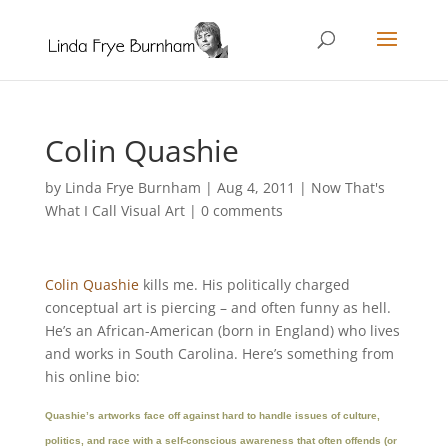
Colin Quashie
by
Linda Frye Burnham
|
Aug 4, 2011
|
Now That's
What I Call Visual Art
|
0 comments
Colin Quashie
kills me. His politically charged
conceptual art is piercing – and often funny as hell.
He’s an African-American (born in England) who lives
and works in South Carolina. Here’s something from
his online bio:
Quashie’s artworks face off against hard to handle issues of culture,
politics, and race with a self-conscious awareness that often offends (or